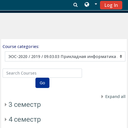
Log In
Skip to main content
Course categories:
Search Courses
Go
Expand all
3 семестр
4 семестр