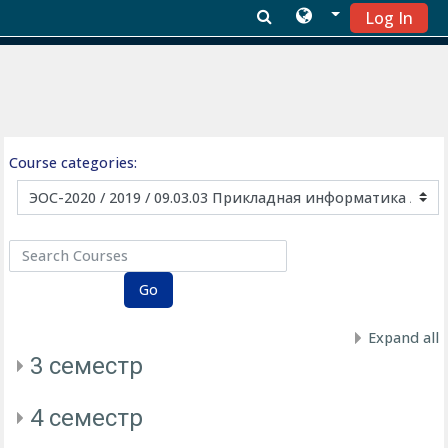
Log In
Skip to main content
Course categories:
Search Courses
Go
Expand all
3 семестр
4 семестр